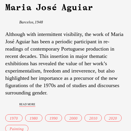
Maria José Aguiar
Barcelos, 1948
Although with intermittent visibility, the work of Maria
José Aguiar has been a periodic participant in re-
readings of contemporary Portuguese production in
recent decades. This insertion in major thematic
exhibitions has revealed the value of her work’s
experimentalism, freedom and irreverence, but also
highlighted her importance as a precursor of the new
figurations of the 1970s and of studies and discourses
surrounding gender.
read more
1970
1980
1990
2000
2010
2020
Painting