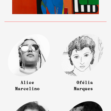
Alice
Ofélia
Marcelino
Marques