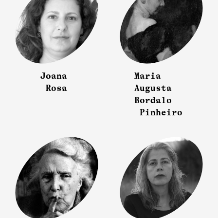
Joana
Maria
Rosa
Augusta
Bordalo
Pinheiro