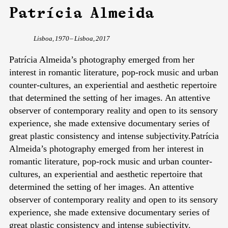
Patrícia Almeida
Lisboa, 1970 – Lisboa, 2017
Patrícia Almeida’s photography emerged from her
interest in romantic literature, pop-rock music and urban
counter-cultures, an experiential and aesthetic repertoire
that determined the setting of her images. An attentive
observer of contemporary reality and open to its sensory
experience, she made extensive documentary series of
great plastic consistency and intense subjectivity.Patrícia
Almeida’s photography emerged from her interest in
romantic literature, pop-rock music and urban counter-
cultures, an experiential and aesthetic repertoire that
determined the setting of her images. An attentive
observer of contemporary reality and open to its sensory
experience, she made extensive documentary series of
great plastic consistency and intense subjectivity.