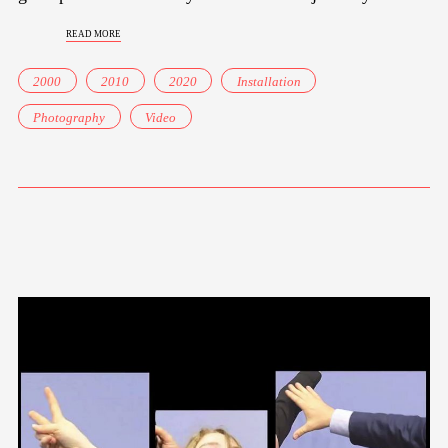
read more
2000
2010
2020
Installation
Photography
Video