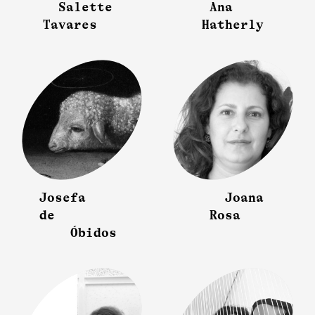
Salette
Ana
Tavares
Hatherly
Josefa
Joana
de
Rosa
Óbidos