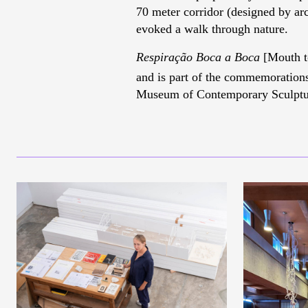
70 meter corridor (designed by arc
evoked a walk through nature.
Respiração Boca a Boca
[Mouth to
and is part of the commemorations
Museum of Contemporary Sculptur