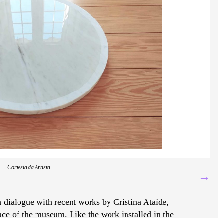
Cortesia da Artista
→
in dialogue with recent works by Cristina Ataíde,
ce of the museum. Like the work installed in the