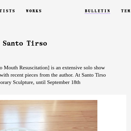
tists
works
bulletin
tem
 Santo Tirso
 Mouth Resuscitation] is an extensive solo show
 with recent pieces from the author. At Santo Tirso
rary Sculpture, until September 18th