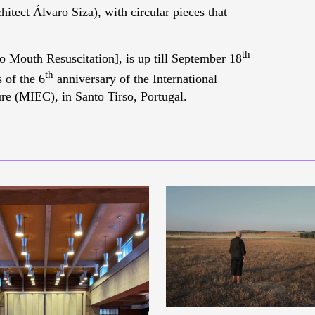
hitect Álvaro Siza), with circular pieces that
th
 Mouth Resuscitation], is up till September 18
th
 of the 6
anniversary of the International
e (MIEC), in Santo Tirso, Portugal.