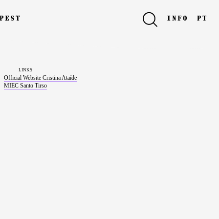
pest
info
pt
links
Official Website Cristina Ataíde
MIEC Santo Tirso