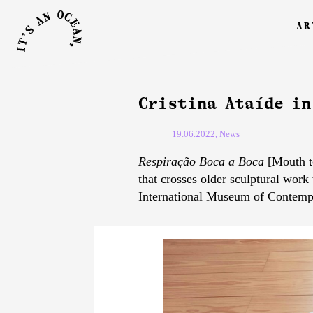
ar
Cristina Ataíde in
19.06.2022, News
Respiração Boca a Boca
[Mouth to
that crosses older sculptural work
International Museum of Contempo