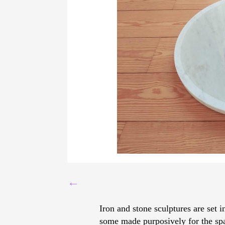
←
Iron and stone sculptures are set 
some made purposively for the spa