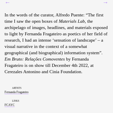
←
→
In the words of the curator, Alfredo Puente: “The first
time I saw the open boxes of
Materials Lab
, the
archipelago of images, headlines, and materials exposed
to light by Fernanda Fragateiro as poetics of her field of
research, I had an intense ‘sensation of landscape’ – a
visual narrative in the context of a somewhat
geographical (and biographical) information system”.
Em Bruto: Relações Comoventes
by Fernanda
Fragateiro is on show till December 4th 2022, at
Cerezales Antonino and Cinia Foundation.
artists
Fernanda Fragateiro
links
FCAYC