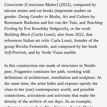
Consciente
[Conscious Matter] (2022), composed by
talcum stones and cut books (important studies on
gender:
Doing Gender in Media, Art and Culture
by
Rosemarie Buikema and Iris van der Tuin, and
Touching
Feeling
by Eve Kosofsky Sedgwick), or the work
Building Block (Carla Lonzi)
, also from 2022, that
references Italian art critic Carla Lonzi, founder of the
group Rivolta Femminile, and composed by her book
Self-Portrait
, and by Verde Viana marble.
In this construction site made of structures in Nordic
pine, Fragateiro continues her path, working with
definitions of architecture, installation and sculpture. At
the same time, the artist hides and exposes openly the
clues to her (our) contemporary world, and possible
connections, activations and activisms that make the
density of the archive of our days. As an example,