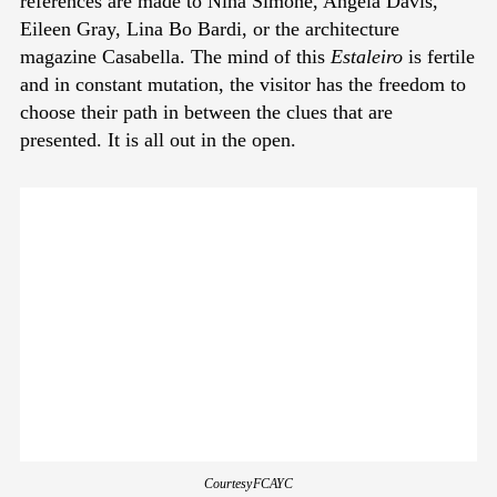
references are made to Nina Simone, Angela Davis,
Eileen Gray, Lina Bo Bardi, or the architecture
magazine Casabella. The mind of this
Estaleiro
is fertile
and in constant mutation, the visitor has the freedom to
choose their path in between the clues that are
presented. It is all out in the open.
Courtesy FCAYC