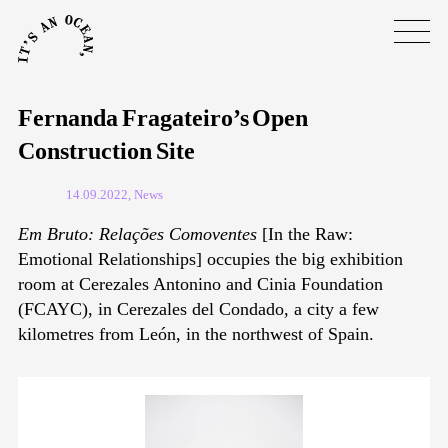
Fernanda Fragateiro’s Open
Construction Site
14.09.2022, News
Em Bruto: Relações Comoventes
[In the Raw:
Emotional Relationships] occupies the big exhibition
room at Cerezales Antonino and Cinia Foundation
(FCAYC), in Cerezales del Condado, a city a few
kilometres from León, in the northwest of Spain.