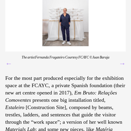
The artist Fernanda Fragateiro Courtesy FCAYC © Juan Baraja
←
→
For the most part produced especially for the exhibition
space at the FCAYC, a private Spanish foundation (their
new art centre opened in 2017),
Em Bruto: Relações
Comoventes
presents one big installation titled,
Estaleiro
[Construction Site], composed by beams,
trestles, ladders, and sentences that guide the visitor
through the “work space”; a version of her well known
Materials Lab
; and some new pieces, like
Matéria