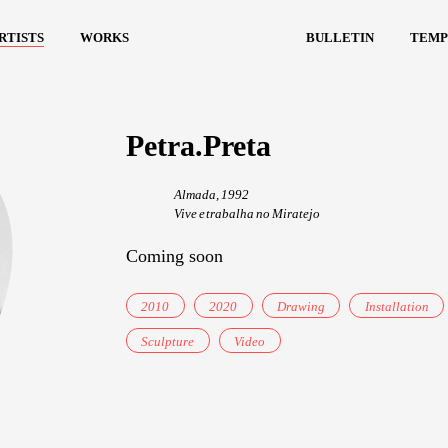
rtists
works
bulletin
temp
Petra.Preta
Almada, 1992
Vive e trabalha no Miratejo
Coming soon
2010
2020
Drawing
Installation
Sculpture
Video