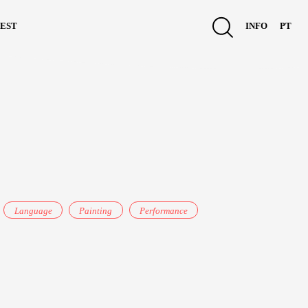
est
info
pt
Language
Painting
Performance