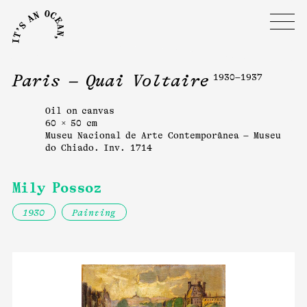
Paris – Quai Voltaire
1930–1937
Oil on canvas
60 × 50 cm
Museu Nacional de Arte Contemporânea – Museu
do Chiado. Inv. 1714
Mily Possoz
1930
Painting