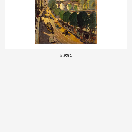
© DGPC